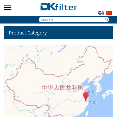
Product Category