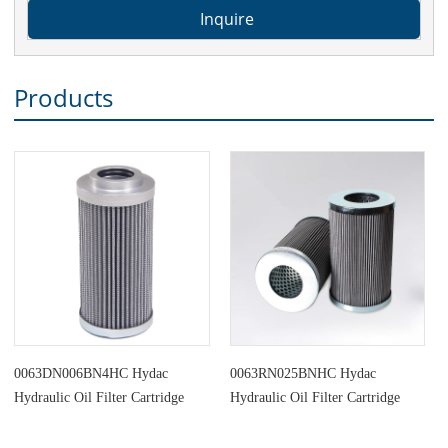
Products
0063DN006BN4HC Hydac
0063RN025BNHC Hydac
Hydraulic Oil Filter Cartridge
Hydraulic Oil Filter Cartridge
Replacement
Replacement