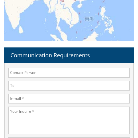
Communication Requirements