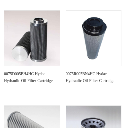
0075D005BH4HC Hydac
0075R005BN4HC Hydac
Hydraulic Oil Filter Cartridge
Hydraulic Oil Filter Cartridge
Parts Replacement
Replacement