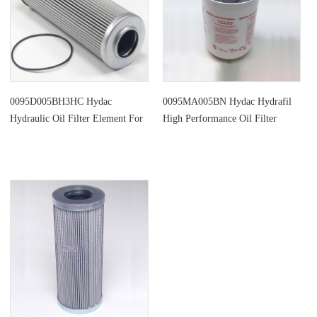
0095D005BH3HC Hydac
0095MA005BN Hydac Hydrafil
Hydraulic Oil Filter Element For
High Performance Oil Filter
Oil Purifier
Element Replacement