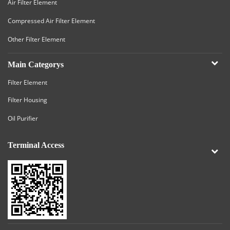
Air Filter Element
Compressed Air Filter Element
Other Filter Element
Main Categorys
Filter Element
Filter Housing
Oil Purifier
Terminal Access