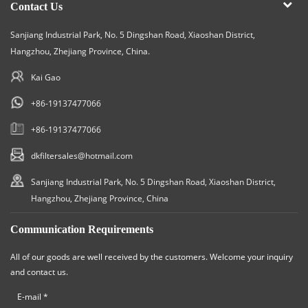
Contact Us
Sanjiang Industrial Park, No. 5 Dingshan Road, Xiaoshan District,
Hangzhou, Zhejiang Province, China.
Kai Gao
+86-19137477066
+86-19137477066
dkfiltersales@hotmail.com
Sanjiang Industrial Park, No. 5 Dingshan Road, Xiaoshan District,
Hangzhou, Zhejiang Province, China
Communication Requirements
All of our goods are well received by the customers. Welcome your inquiry
and contact us.