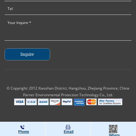
© Copyright: 2012 Xiaoshan District, Hangzhou, Zhejiang Province, China
Parner Environmental Protection Technology Co., Ltd.
Phone
Email
Whats