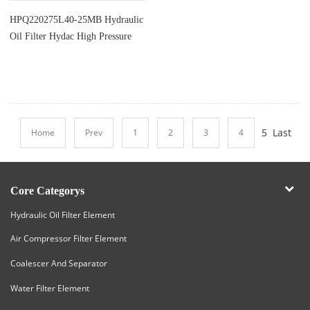
HPQ220275L40-25MB Hydraulic
Oil Filter Hydac High Pressure
Cartridge Element
5
Last
Home
Prev
1
2
3
4
Core Categorys
Hydraulic Oil Filter Element
Air Compressor Filter Element
Coalescer And Separator
Water Filter Element